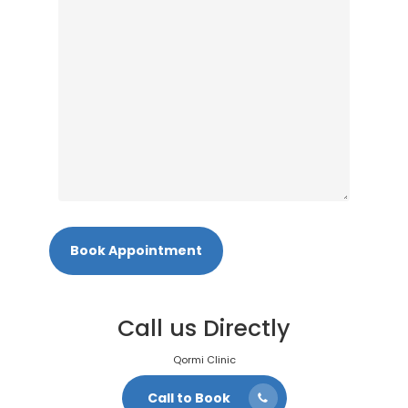
Call us Directly
Qormi Clinic
Call to Book