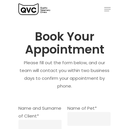
Skip
Menu
to
Close
main
Menu
content
Book Your
Appointment
Please fill out the form below, and our
team will contact you within two business
days to confirm your appointment by
phone.
Name and Surname
Name of Pet*
of Client*