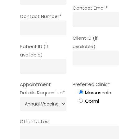
Contact Email*
Contact Number*
Client ID (if
Patient ID (if
available)
available)
Appointment
Preferred Clinic*
Details Requested*
Marsascala
Qormi
Other Notes