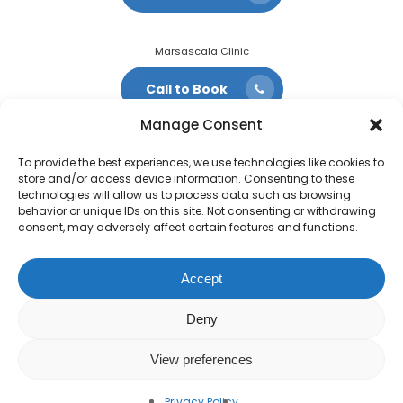
Marsascala Clinic
Call to Book
Manage Consent
To provide the best experiences, we use technologies like cookies to
store and/or access device information. Consenting to these
technologies will allow us to process data such as browsing
behavior or unique IDs on this site. Not consenting or withdrawing
consent, may adversely affect certain features and functions.
Accept
Deny
View preferences
© 2022 QVC Vets.
Privacy Policy