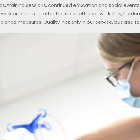
gs, training sessions, continued education and social events.
work practices to offer the most efficient work flow, burde
balance measures. Quality, not only in our service, but also for