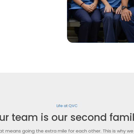
Life at QVC
ur team is our second famil
at means going the extra mile for each other. This is why we 