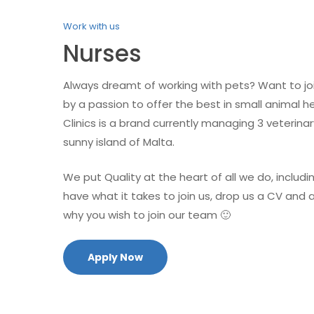
Work with us
Nurses
Always dreamt of working with pets? Want to jo
by a passion to offer the best in small animal h
Clinics is a brand currently managing 3 veterin
sunny island of Malta.
We put Quality at the heart of all we do, includin
have what it takes to join us, drop us a CV and
why you wish to join our team 🙂
Apply Now