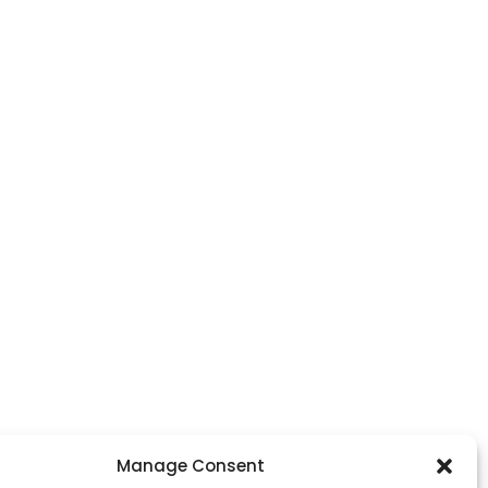
Manage Consent