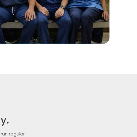
y.
run regular