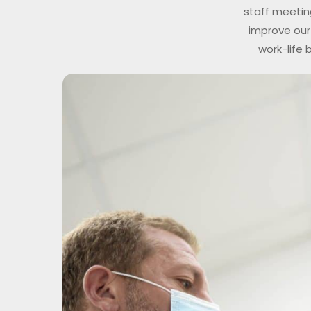
staff meetin
improve our 
work-life 