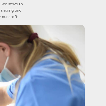
 We strive to
n sharing and
 our staff!