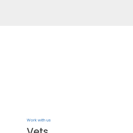
Work with us
Vets