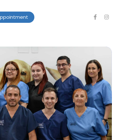
facebook
instagram
Appointment