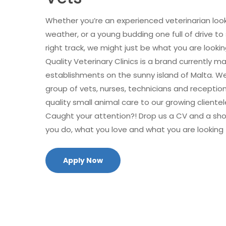
Whether you’re an experienced veterinarian looki
weather, or a young budding one full of drive to
right track, we might just be what you are lookin
Quality Veterinary Clinics is a brand currently m
establishments on the sunny island of Malta. 
group of vets, nurses, technicians and receptioni
quality small animal care to our growing clientel
Caught your attention?! Drop us a CV and a sh
you do, what you love and what you are looking 
Apply Now