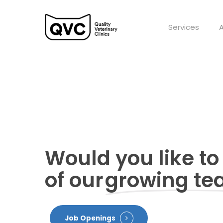
Skip
to
Services
main
content
Would you like to
of our
growing t
Job Openings