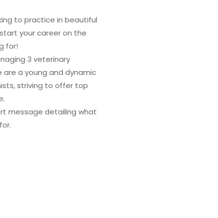
ng to practice in beautiful
 start your career on the
g for!
anaging 3 veterinary
We are a young and dynamic
sts, striving to offer top
e.
ort message detailing what
for.