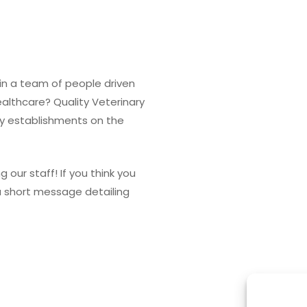
in a team of people driven
ealthcare? Quality Veterinary
ary establishments on the
g our staff! If you think you
 a short message detailing