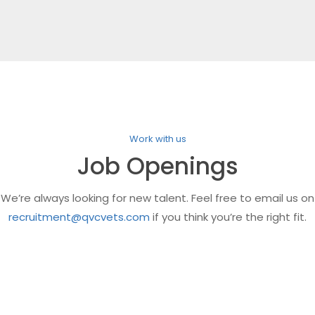
Work with us
Job Openings
We’re always looking for new talent. Feel free to email us on
recruitment@qvcvets.com
if you think you’re the right fit.