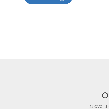
O
At QVC, th