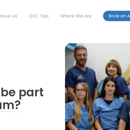
About Us
QVC Tips
Where We Are
Book an 
 be part
eam?