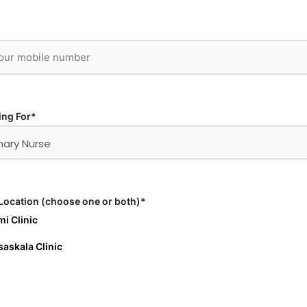
ing For*
Location (choose one or both)*
i Clinic
askala Clinic