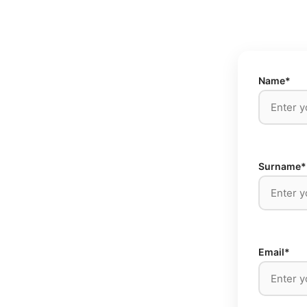
Name*
Surname*
Email*