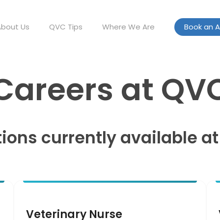
About Us
QVC Tips
Where We Are
Book an 
Careers at QV
tions currently available a
Veterinary Nurse