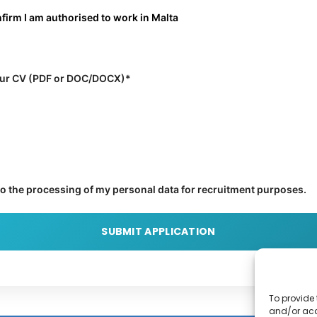
nfirm I am authorised to work in Malta
ur CV (PDF or DOC/DOCX)*
to the processing of my personal data for recruitment purposes.
To provide 
and/or acc