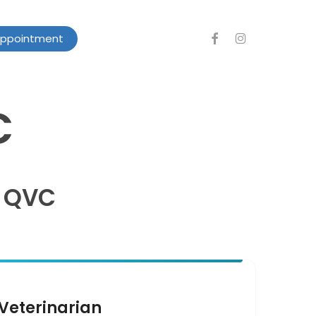
facebook
instagram
Appointment
C
t QVC
Veterinarian