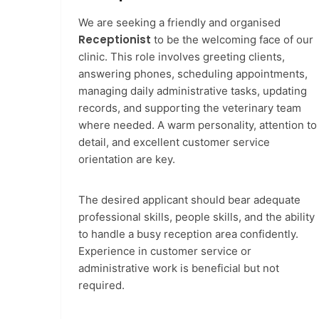
We are seeking a friendly and organised
Receptionist
to be the welcoming face of our
clinic. This role involves greeting clients,
answering phones, scheduling appointments,
managing daily administrative tasks, updating
records, and supporting the veterinary team
where needed. A warm personality, attention to
detail, and excellent customer service
orientation are key.
The desired applicant should bear adequate
professional skills, people skills, and the ability
to handle a busy reception area confidently.
Experience in customer service or
administrative work is beneficial but not
required.