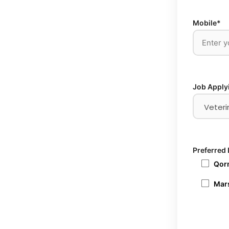
Mobile*
Job Apply
Preferred 
Qorm
Mars