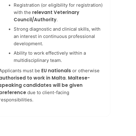
Registration (or eligibility for registration)
relevant Veterinary
with the
Council/Authority
.
Strong diagnostic and clinical skills, with
an interest in continuous professional
development.
Ability to work effectively within a
multidisciplinary team.
EU nationals
Applicants must be
or otherwise
authorised to work in Malta
Maltese-
.
speaking candidates will be given
preference
due to client-facing
responsibilities.