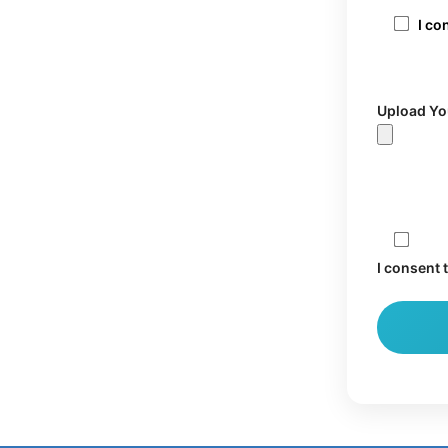
I co
Upload Yo
I consent 