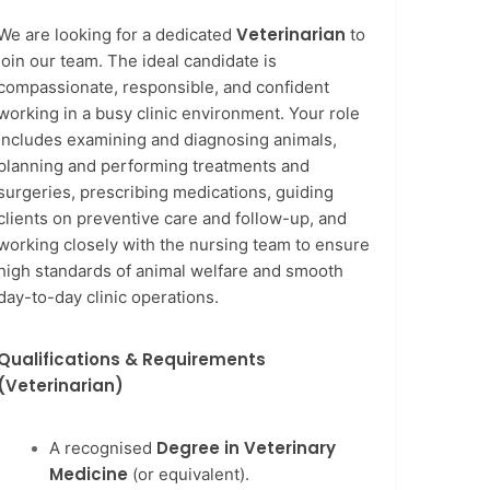
Veterinarian
We are looking for a dedicated
to
join our team. The ideal candidate is
compassionate, responsible, and confident
working in a busy clinic environment. Your role
includes examining and diagnosing animals,
planning and performing treatments and
surgeries, prescribing medications, guiding
clients on preventive care and follow-up, and
working closely with the nursing team to ensure
high standards of animal welfare and smooth
day-to-day clinic operations.
Qualifications & Requirements
(Veterinarian)
Degree in Veterinary
A recognised
Medicine
(or equivalent).