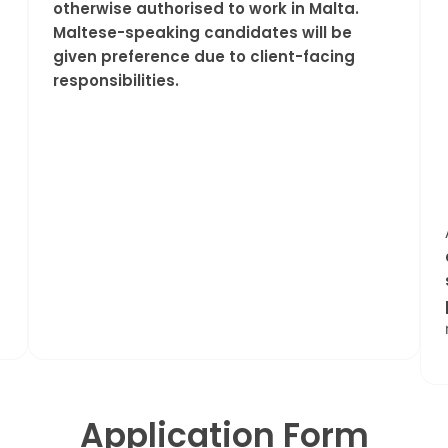
otherwise authorised to work in Malta.
Maltese-speaking candidates will be
given preference due to client-facing
responsibilities.
Application Form