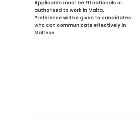
Applicants must be EU nationals or
authorised to work in Malta.
Preference will be given to candidates
who can communicate effectively in
Maltese.