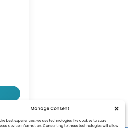
Manage Consent
the best experiences, we use technologies like cookies to store
ess device information. Consenting to these technologies will allow