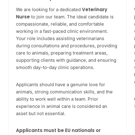
Veterinary
We are looking for a dedicated
Nurse
to join our team. The ideal candidate is
compassionate, reliable, and comfortable
working in a fast-paced clinic environment.
Your role includes assisting veterinarians
during consultations and procedures, providing
care to animals, preparing treatment areas,
supporting clients with guidance, and ensuring
smooth day-to-day clinic operations.
Applicants should have a genuine love for
animals, strong communication skills, and the
ability to work well within a team. Prior
experience in animal care is considered an
asset but not essential.
Applicants must be EU nationals or